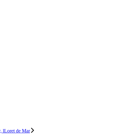
, lLoret de Mar