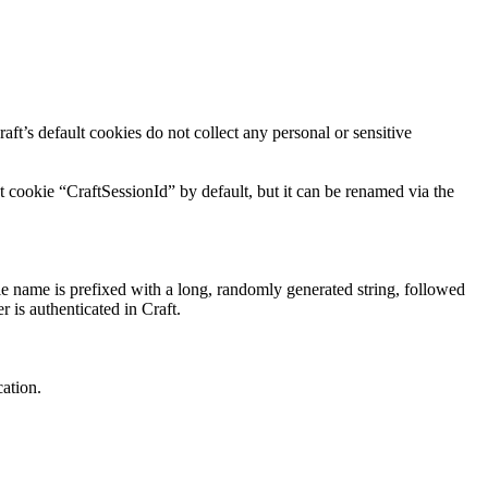
aft’s default cookies do not collect any personal or sensitive
t cookie “CraftSessionId” by default, but it can be renamed via the
ie name is prefixed with a long, randomly generated string, followed
r is authenticated in Craft.
cation.