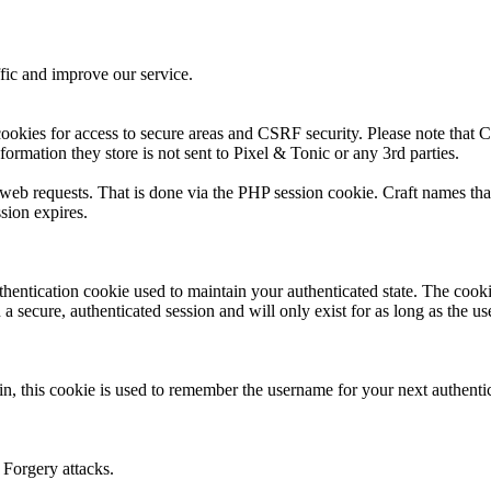
fic and improve our service.
ookies for access to secure areas and CSRF security. Please note that Cr
formation they store is not sent to Pixel & Tonic or any 3rd parties.
s web requests. That is done via the PHP session cookie. Craft names tha
sion expires.
thentication cookie used to maintain your authenticated state. The cook
 secure, authenticated session and will only exist for as long as the use
n, this cookie is used to remember the username for your next authenti
 Forgery attacks.