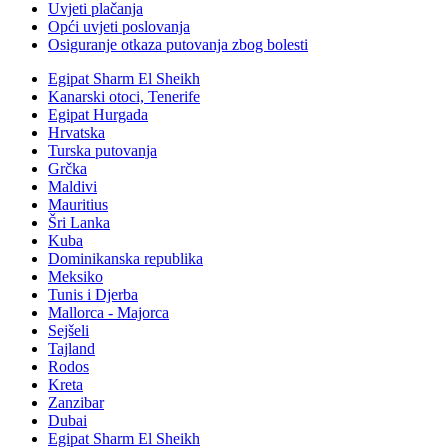
Uvjeti plačanja
Opći uvjeti poslovanja
Osiguranje otkaza putovanja zbog bolesti
Egipat Sharm El Sheikh
Kanarski otoci, Tenerife
Egipat Hurgada
Hrvatska
Turska putovanja
Grčka
Maldivi
Mauritius
Šri Lanka
Kuba
Dominikanska republika
Meksiko
Tunis i Djerba
Mallorca - Majorca
Sejšeli
Tajland
Rodos
Kreta
Zanzibar
Dubai
Egipat Sharm El Sheikh