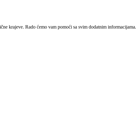
zotične krajeve. Rado ćemo vam pomoći sa svim dodatnim informacijama