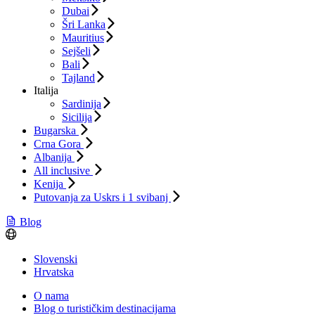
Dubai
Šri Lanka
Mauritius
Sejšeli
Bali
Tajland
Italija
Sardinija
Sicilija
Bugarska
Crna Gora
Albanija
All inclusive
Kenija
Putovanja za Uskrs i 1 svibanj
Blog
Slovenski
Hrvatska
O nama
Blog o turističkim destinacijama