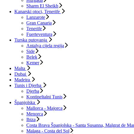
Hurgada
Sharm El Sheikh
Kanarski otoci, Tenerife
Lanzarote
Gran Canaria
Tenerife
Fuerteventura
Turska putovanja
Antalya cijela regija
Side
Belek
Kemer
Malta
Dubai
Madeira
Tunis i Djerba
Djerba
Kontineltalni Tunis
Španjolska
Mallorca - Majorca
Menorca
Ibiza
Costa Brava Španjolska - Santa Susanna, Malgrat de Mar
Malaga - Costa del Sol