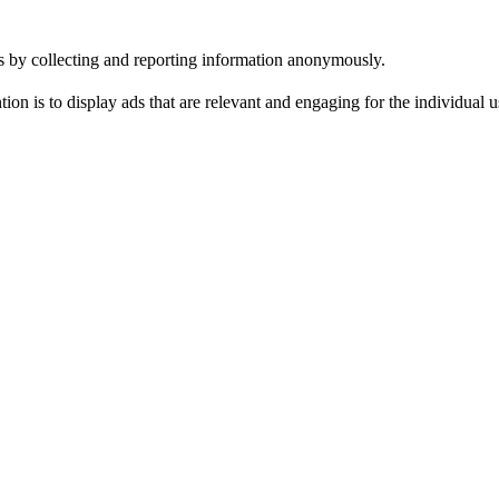
tes by collecting and reporting information anonymously.
tion is to display ads that are relevant and engaging for the individual 