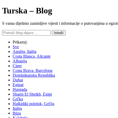
Turska – Blog
S vama dijelimo zanimljive vijesti i informacije o putovanjima u eg
Istraži
Prikazuj:
Sve
Apulija, Italija
Costa Blanca, Alicante
Albanija
Ciper
Costa Brava- Barcelona
Dominikanska Republika
Dubai
Egipat
Hurgada
Sharm El Sheikh, Egipt
Grčka
Halkidiki polotok, Grčija
Italija
Ibiza
Kalabrija