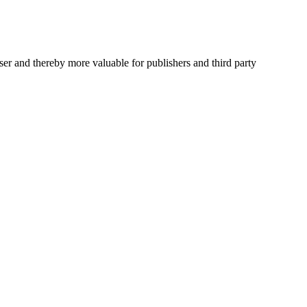
user and thereby more valuable for publishers and third party