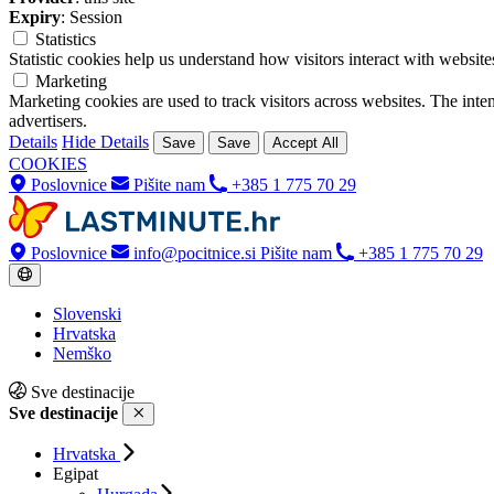
Expiry
: Session
Statistics
Statistic cookies help us understand how visitors interact with websi
Marketing
Marketing cookies are used to track visitors across websites. The inten
advertisers.
Details
Hide Details
Save
Save
Accept All
COOKIES
Poslovnice
Pišite nam
+385 1 775 70 29
Poslovnice
info@pocitnice.si
Pišite nam
+385 1 775 70 29
Slovenski
Hrvatska
Nemško
Sve destinacije
Sve destinacije
Hrvatska
Egipat