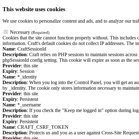
This website uses cookies
We use cookies to personalize content and ads, and to analyze our traf
Necessary
(Required)
Cookies that the site cannot function properly without. This includes c
information. Craft's default cookies do not collect IP addresses. The in
Name
: CraftSessionId
Description
: Craft relies on PHP sessions to maintain sessions acros
phpSessionId config setting. This cookie will expire as soon as the ses
Provider
: this site
Expiry
: Session
Name
: *_identity
Description
: When you log into the Control Panel, you will get an au
by _identity. The cookie only stores information necessary to maintain a
Provider
: this site
Expiry
: Persistent
Name
: *_username
Description
: If you check the "Keep me logged in" option during logi
Provider
: this site
Expiry
: Persistent
Name
: CRAFT_CSRF_TOKEN
Description
: Protects us and you as a user against Cross-Site Request
Provider
: this site