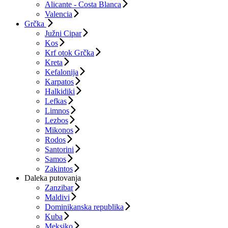
Alicante - Costa Blanca
Valencia
Grčka
Južni Cipar
Kos
Krf otok Grčka
Kreta
Kefalonija
Karpatos
Halkidiki
Lefkas
Limnos
Lezbos
Mikonos
Rodos
Santorini
Samos
Zakintos
Daleka putovanja
Zanzibar
Maldivi
Dominikanska republika
Kuba
Meksiko