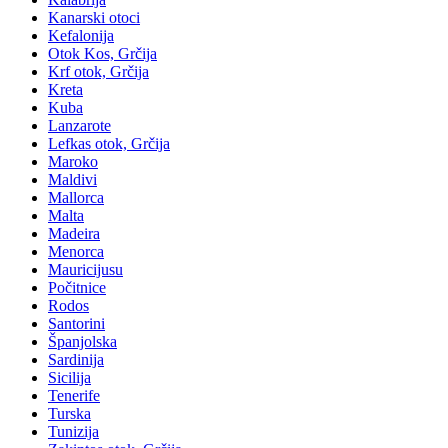
Kanarski otoci
Kefalonija
Otok Kos, Grčija
Krf otok, Grčija
Kreta
Kuba
Lanzarote
Lefkas otok, Grčija
Maroko
Maldivi
Mallorca
Malta
Madeira
Menorca
Mauricijusu
Počitnice
Rodos
Santorini
Španjolska
Sardinija
Sicilija
Tenerife
Turska
Tunizija