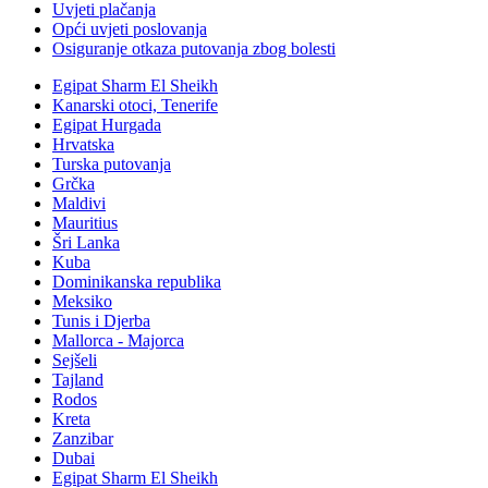
Uvjeti plačanja
Opći uvjeti poslovanja
Osiguranje otkaza putovanja zbog bolesti
Egipat Sharm El Sheikh
Kanarski otoci, Tenerife
Egipat Hurgada
Hrvatska
Turska putovanja
Grčka
Maldivi
Mauritius
Šri Lanka
Kuba
Dominikanska republika
Meksiko
Tunis i Djerba
Mallorca - Majorca
Sejšeli
Tajland
Rodos
Kreta
Zanzibar
Dubai
Egipat Sharm El Sheikh