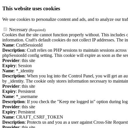
This website uses cookies
We use cookies to personalize content and ads, and to analyze our traf
Necessary
(Required)
Cookies that the site cannot function properly without. This includes c
information. Craft's default cookies do not collect IP addresses. The in
Name
: CraftSessionId
Description
: Craft relies on PHP sessions to maintain sessions acros
phpSessionId config setting. This cookie will expire as soon as the ses
Provider
: this site
Expiry
: Session
Name
: *_identity
Description
: When you log into the Control Panel, you will get an au
by _identity. The cookie only stores information necessary to maintain a
Provider
: this site
Expiry
: Persistent
Name
: *_username
Description
: If you check the "Keep me logged in" option during logi
Provider
: this site
Expiry
: Persistent
Name
: CRAFT_CSRF_TOKEN
Description
: Protects us and you as a user against Cross-Site Request
Provider
: this site