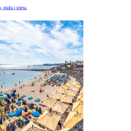
 plaža i izleta.