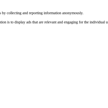
tes by collecting and reporting information anonymously.
tion is to display ads that are relevant and engaging for the individual 