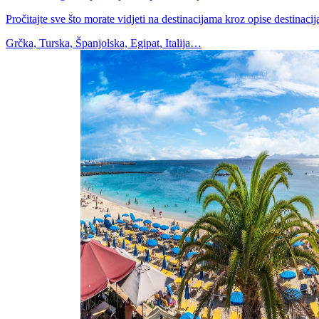
Pročitajte sve što morate vidjeti na destinacijama kroz opise destinacija,
Grčka, Turska, Španjolska, Egipat, Italija…