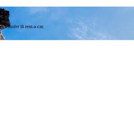
nja
transfer ili rent-a-car.