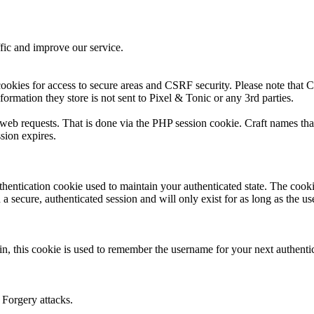
fic and improve our service.
ookies for access to secure areas and CSRF security. Please note that Cr
formation they store is not sent to Pixel & Tonic or any 3rd parties.
s web requests. That is done via the PHP session cookie. Craft names tha
sion expires.
thentication cookie used to maintain your authenticated state. The cook
 secure, authenticated session and will only exist for as long as the use
n, this cookie is used to remember the username for your next authenti
 Forgery attacks.