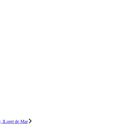
, lLoret de Mar