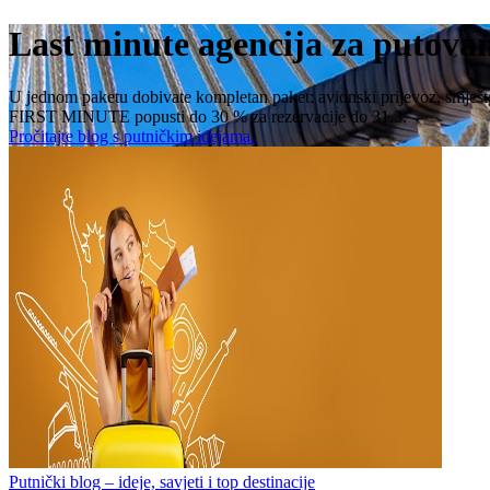
Last minute agencija za putova
U jednom paketu dobivate kompletan paket: avionski prijevoz, smještaj, 
FIRST MINUTE popusti do 30 % za rezervacije do 31.3.
Pročitajte blog s putničkim idejama.
Putnički blog – ideje, savjeti i top destinacije