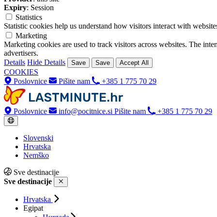
Expiry
: Session
Statistics
Statistic cookies help us understand how visitors interact with websi
Marketing
Marketing cookies are used to track visitors across websites. The inten
advertisers.
Details
Hide Details
Save
Save
Accept All
COOKIES
Poslovnice
Pišite nam
+385 1 775 70 29
Poslovnice
info@pocitnice.si
Pišite nam
+385 1 775 70 29
Slovenski
Hrvatska
Nemško
Sve destinacije
Sve destinacije
Hrvatska
Egipat