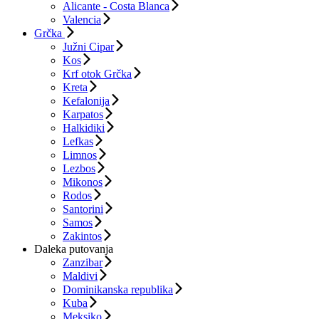
Alicante - Costa Blanca
Valencia
Grčka
Južni Cipar
Kos
Krf otok Grčka
Kreta
Kefalonija
Karpatos
Halkidiki
Lefkas
Limnos
Lezbos
Mikonos
Rodos
Santorini
Samos
Zakintos
Daleka putovanja
Zanzibar
Maldivi
Dominikanska republika
Kuba
Meksiko