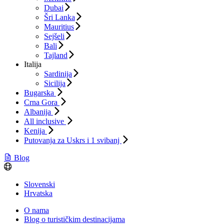
Dubai
Šri Lanka
Mauritius
Sejšeli
Bali
Tajland
Italija
Sardinija
Sicilija
Bugarska
Crna Gora
Albanija
All inclusive
Kenija
Putovanja za Uskrs i 1 svibanj
Blog
Slovenski
Hrvatska
O nama
Blog o turističkim destinacijama