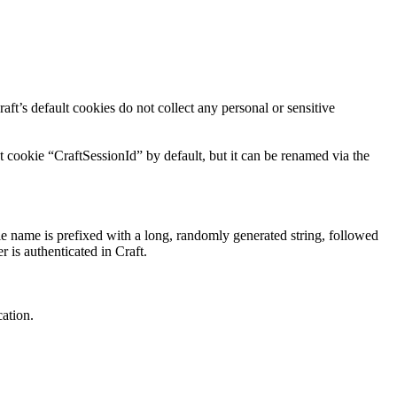
aft’s default cookies do not collect any personal or sensitive
t cookie “CraftSessionId” by default, but it can be renamed via the
ie name is prefixed with a long, randomly generated string, followed
r is authenticated in Craft.
cation.