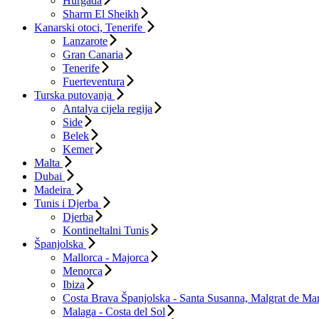
Hurgada
Sharm El Sheikh
Kanarski otoci, Tenerife
Lanzarote
Gran Canaria
Tenerife
Fuerteventura
Turska putovanja
Antalya cijela regija
Side
Belek
Kemer
Malta
Dubai
Madeira
Tunis i Djerba
Djerba
Kontineltalni Tunis
Španjolska
Mallorca - Majorca
Menorca
Ibiza
Costa Brava Španjolska - Santa Susanna, Malgrat de Mar
Malaga - Costa del Sol