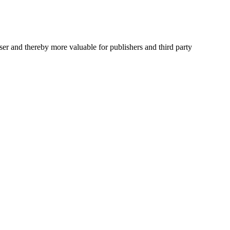
user and thereby more valuable for publishers and third party