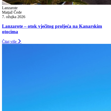
Lanzarote
Matjaž Čede
7. ožujka 2026
Lanzarote – otok vječitog proljeća na Kanarskim
otocima
Čitaj više