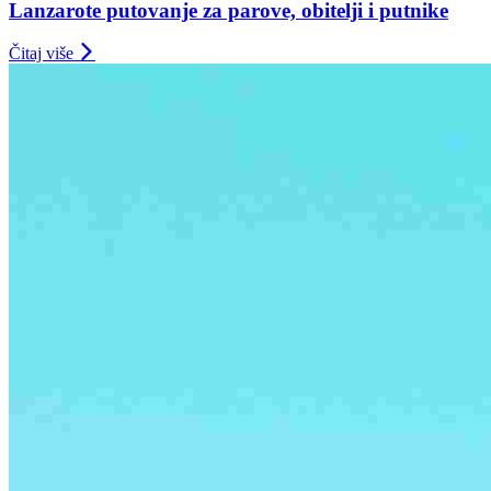
Lanzarote putovanje za parove, obitelji i putnike
Čitaj više