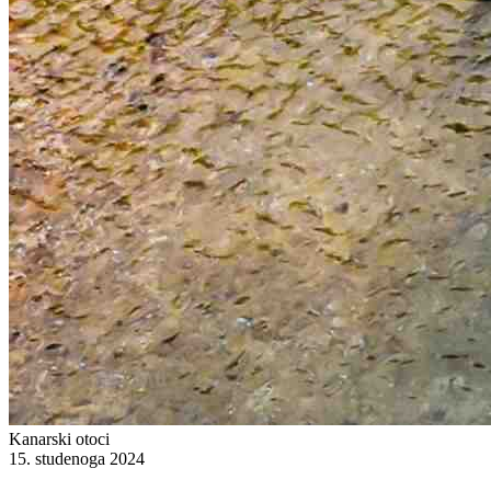
Kanarski otoci
15. studenoga 2024