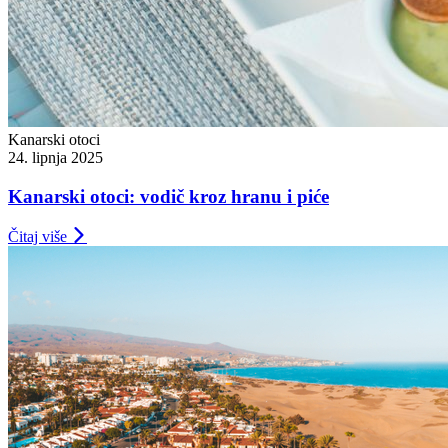
Kanarski otoci
24. lipnja 2025
Kanarski otoci: vodič kroz hranu i piće
Čitaj više