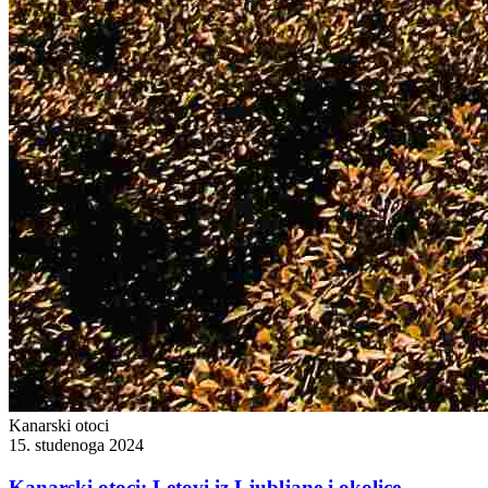
Kanarski otoci
15. studenoga 2024
Kanarski otoci: Letovi iz Ljubljane i okolice