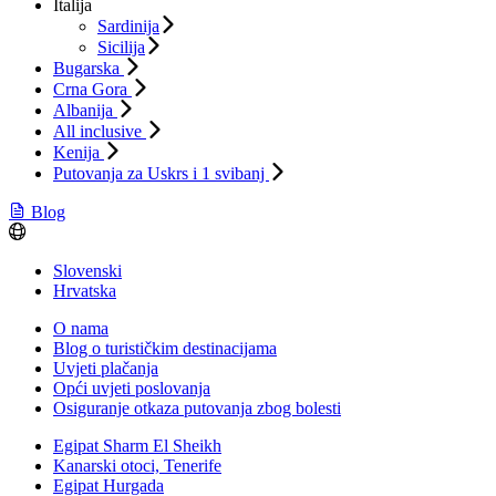
Italija
Sardinija
Sicilija
Bugarska
Crna Gora
Albanija
All inclusive
Kenija
Putovanja za Uskrs i 1 svibanj
Blog
Slovenski
Hrvatska
O nama
Blog o turističkim destinacijama
Uvjeti plačanja
Opći uvjeti poslovanja
Osiguranje otkaza putovanja zbog bolesti
Egipat Sharm El Sheikh
Kanarski otoci, Tenerife
Egipat Hurgada