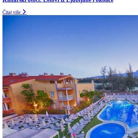
Čitaj više