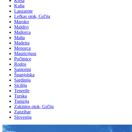
Kreta
Kuba
Lanzarote
Lefkas otok, Grčija
Maroko
Maldivi
Mallorca
Malta
Madeira
Menorca
Mauricijusu
Počitnice
Rodos
Santorini
Španjolska
Sardinija
Sicilija
Tenerife
Turska
Tunizija
Zakintos otok, Grčija
Zanzibar
Slovenija