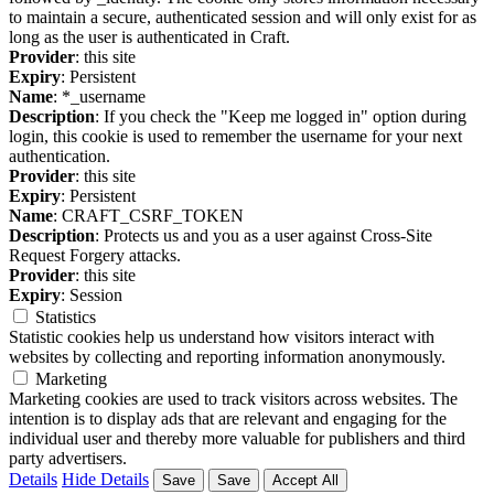
to maintain a secure, authenticated session and will only exist for as
long as the user is authenticated in Craft.
Provider
: this site
Expiry
: Persistent
Name
: *_username
Description
: If you check the "Keep me logged in" option during
login, this cookie is used to remember the username for your next
authentication.
Provider
: this site
Expiry
: Persistent
Name
: CRAFT_CSRF_TOKEN
Description
: Protects us and you as a user against Cross-Site
Request Forgery attacks.
Provider
: this site
Expiry
: Session
Statistics
Statistic cookies help us understand how visitors interact with
websites by collecting and reporting information anonymously.
Marketing
Marketing cookies are used to track visitors across websites. The
intention is to display ads that are relevant and engaging for the
individual user and thereby more valuable for publishers and third
party advertisers.
Details
Hide Details
Save
Save
Accept All