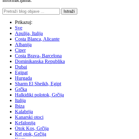
informacijama.
Istraži
Prikazuj:
Sve
Apulija, Italija
Costa Blanca, Alicante
Albanija
Ciper
Costa Brava- Barcelona
Dominikanska Republika
Dubai
Egipat
Hurgada
Sharm El Sheikh, Egipt
Grčka
Halkidiki polotok, Grčija
Italija
Ibiza
Kalabrija
Kanarski otoci
Kefalonija
Otok Kos, Grčija
Krf otok, Grčija