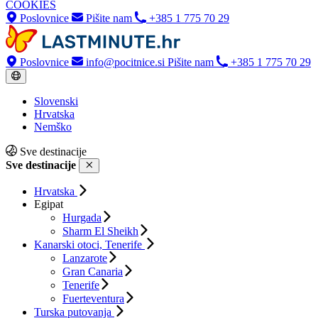
COOKIES
Poslovnice
Pišite nam
+385 1 775 70 29
Poslovnice
info@pocitnice.si
Pišite nam
+385 1 775 70 29
Slovenski
Hrvatska
Nemško
Sve destinacije
Sve destinacije
Hrvatska
Egipat
Hurgada
Sharm El Sheikh
Kanarski otoci, Tenerife
Lanzarote
Gran Canaria
Tenerife
Fuerteventura
Turska putovanja