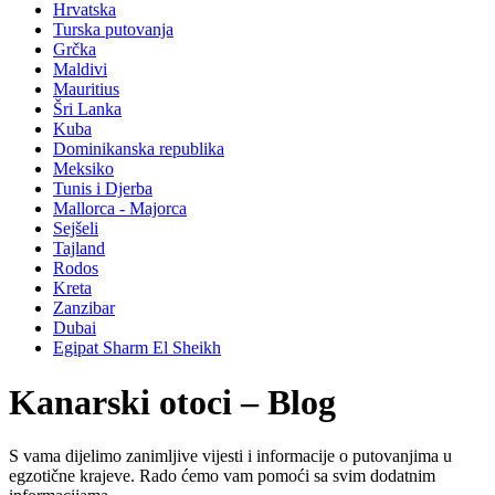
Hrvatska
Turska putovanja
Grčka
Maldivi
Mauritius
Šri Lanka
Kuba
Dominikanska republika
Meksiko
Tunis i Djerba
Mallorca - Majorca
Sejšeli
Tajland
Rodos
Kreta
Zanzibar
Dubai
Egipat Sharm El Sheikh
Kanarski otoci – Blog
S vama dijelimo zanimljive vijesti i informacije o putovanjima u
egzotične krajeve. Rado ćemo vam pomoći sa svim dodatnim