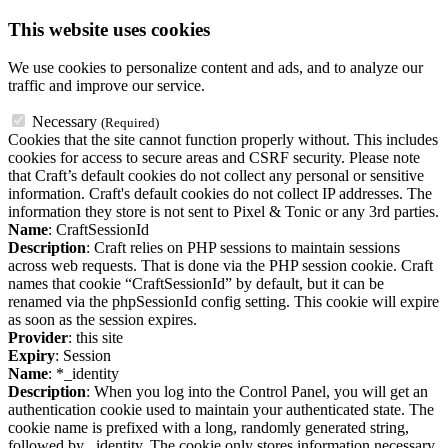
This website uses cookies
We use cookies to personalize content and ads, and to analyze our
traffic and improve our service.
Necessary
(Required)
Cookies that the site cannot function properly without. This includes
cookies for access to secure areas and CSRF security. Please note
that Craft’s default cookies do not collect any personal or sensitive
information. Craft's default cookies do not collect IP addresses. The
information they store is not sent to Pixel & Tonic or any 3rd parties.
Name
: CraftSessionId
Description
: Craft relies on PHP sessions to maintain sessions
across web requests. That is done via the PHP session cookie. Craft
names that cookie “CraftSessionId” by default, but it can be
renamed via the phpSessionId config setting. This cookie will expire
as soon as the session expires.
Provider
: this site
Expiry
: Session
Name
: *_identity
Description
: When you log into the Control Panel, you will get an
authentication cookie used to maintain your authenticated state. The
cookie name is prefixed with a long, randomly generated string,
followed by _identity. The cookie only stores information necessary