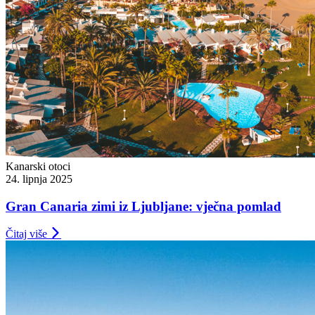
Kanarski otoci
24. lipnja 2025
Gran Canaria zimi iz Ljubljane: vječna pomlad
Čitaj više