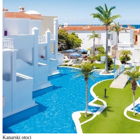
Kanarski otoci