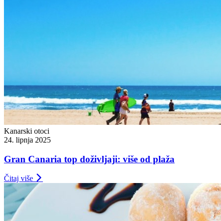
Kanarski otoci
24. lipnja 2025
Gran Canaria top doživljaji: više od plaža
Čitaj više