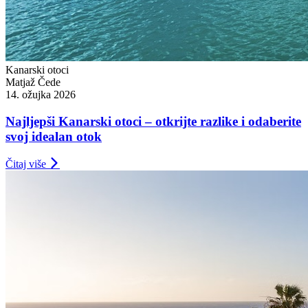
Kanarski otoci
Matjaž Čede
14. ožujka 2026
Najljepši Kanarski otoci – otkrijte razlike i odaberite
svoj idealan otok
Čitaj više