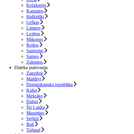
Kefalonija
Karpatos
Halkidiki
Lefkas
Limnos
Lezbos
Mikonos
Rodos
Santorini
Samos
Zakintos
Daleka putovanja
Zanzibar
Maldivi
Dominikanska republika
Kuba
Meksiko
Dubai
Šri Lanka
Mauritius
Sejšeli
Bali
Tajland