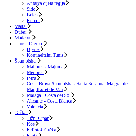
Antalya cijela regija
Side
Belek
Kemer
Malta
Dubai
Madeira
Tunis i Djerba
Djerba
Kontineltalni Tunis
Španjolska
Mallorca - Majorca
Menorca
Ibiza
Costa Brava Španjolska - Santa Susanna, Malgrat de
Mar, lLoret de Mar
Malaga - Costa del Sol
Alicante - Costa Blanca
Valencia
Grčka
Južni Cipar
Kos
Krf otok Grčka
Kreta