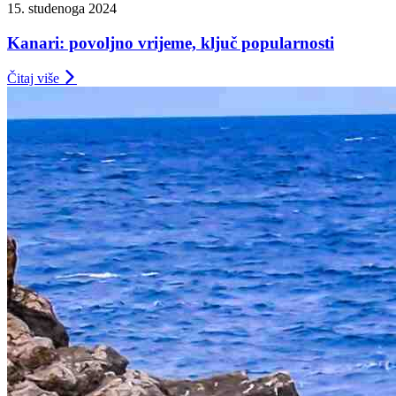
15. studenoga 2024
Kanari: povoljno vrijeme, ključ popularnosti
Čitaj više