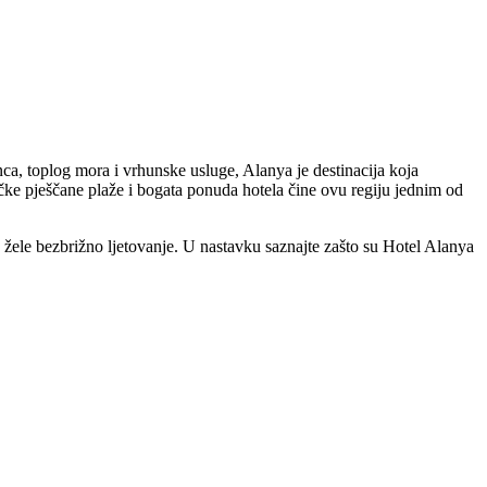
nca, toplog mora i vrhunske usluge, Alanya je destinacija koja
ačke pješčane plaže i bogata ponuda hotela čine ovu regiju jednim od
e žele bezbrižno ljetovanje. U nastavku saznajte zašto su Hotel Alanya