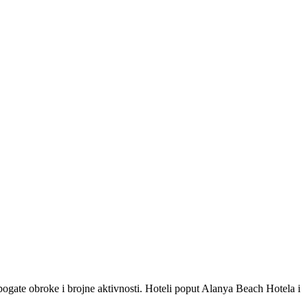
 bogate obroke i brojne aktivnosti. Hoteli poput Alanya Beach Hotela i