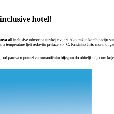
inclusive hotel!
nya all inclusive
odmor na turskoj rivijeri. Ako tražite kombinaciju su
a, a temperature ljeti redovito prelaze 30 °C. Kristalno čisto more, dug
a – od parova u potrazi za romantičnim bijegom do obitelji s djecom koj