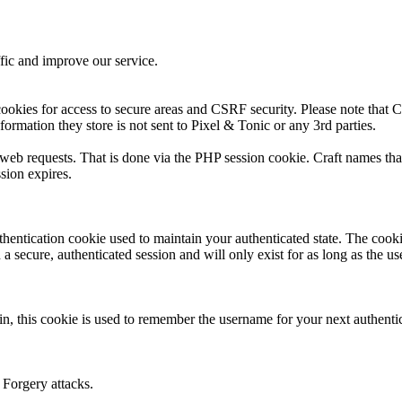
fic and improve our service.
ookies for access to secure areas and CSRF security. Please note that Cr
formation they store is not sent to Pixel & Tonic or any 3rd parties.
s web requests. That is done via the PHP session cookie. Craft names tha
sion expires.
thentication cookie used to maintain your authenticated state. The cook
 secure, authenticated session and will only exist for as long as the use
n, this cookie is used to remember the username for your next authenti
 Forgery attacks.