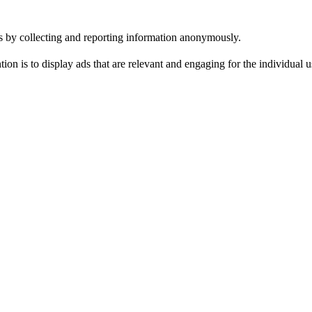
tes by collecting and reporting information anonymously.
tion is to display ads that are relevant and engaging for the individual 