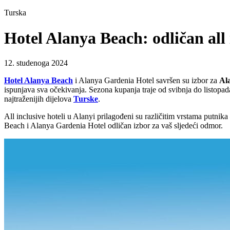
Turska
Hotel Alanya Beach: odličan all 
12. studenoga 2024
Hotel Alanya Beach
i Alanya Gardenia Hotel savršen su izbor za
Ala
ispunjava sva očekivanja. Sezona kupanja traje od svibnja do listopad
najtraženijih dijelova
Turske
.
All inclusive hoteli u Alanyi prilagođeni su različitim vrstama putnik
Beach i Alanya Gardenia Hotel odličan izbor za vaš sljedeći odmor.