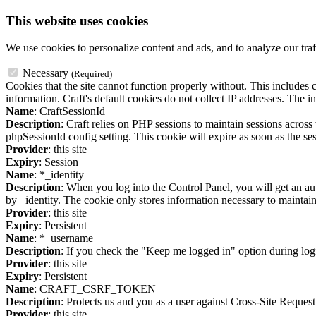
This website uses cookies
We use cookies to personalize content and ads, and to analyze our traf
Necessary
(Required)
Cookies that the site cannot function properly without. This includes c
information. Craft's default cookies do not collect IP addresses. The in
Name
: CraftSessionId
Description
: Craft relies on PHP sessions to maintain sessions acros
phpSessionId config setting. This cookie will expire as soon as the ses
Provider
: this site
Expiry
: Session
Name
: *_identity
Description
: When you log into the Control Panel, you will get an au
by _identity. The cookie only stores information necessary to maintain a
Provider
: this site
Expiry
: Persistent
Name
: *_username
Description
: If you check the "Keep me logged in" option during logi
Provider
: this site
Expiry
: Persistent
Name
: CRAFT_CSRF_TOKEN
Description
: Protects us and you as a user against Cross-Site Request
Provider
: this site