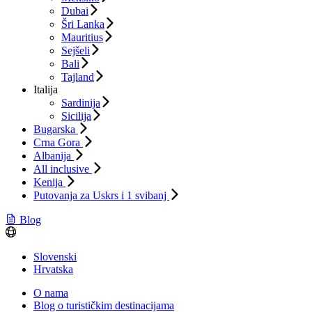
Dubai
Šri Lanka
Mauritius
Sejšeli
Bali
Tajland
Italija
Sardinija
Sicilija
Bugarska
Crna Gora
Albanija
All inclusive
Kenija
Putovanja za Uskrs i 1 svibanj
Blog
Slovenski
Hrvatska
O nama
Blog o turističkim destinacijama