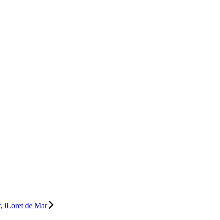
, lLoret de Mar