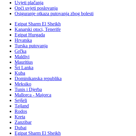
Uvjeti plačanja
Opći uvjeti poslovanja
Osiguranje otkaza putovanja zbog bolesti
Egipat Sharm El Sheikh
Kanarski otoci, Tenerife
Egipat Hurgada
Hrvatska
Turska putovanja
Grčka
Maldivi
Mauritius
Šri Lanka
Kuba
Dominikanska republika
Meksiko
Tunis i Djerba
Mallorca - Majorca
Sejšeli
Tajland
Rodos
Kreta
Zanzibar
Dubai
Egipat Sharm El Sheikh