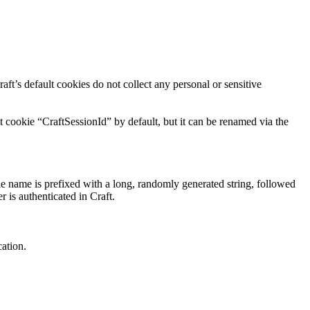
aft’s default cookies do not collect any personal or sensitive
t cookie “CraftSessionId” by default, but it can be renamed via the
ie name is prefixed with a long, randomly generated string, followed
r is authenticated in Craft.
cation.