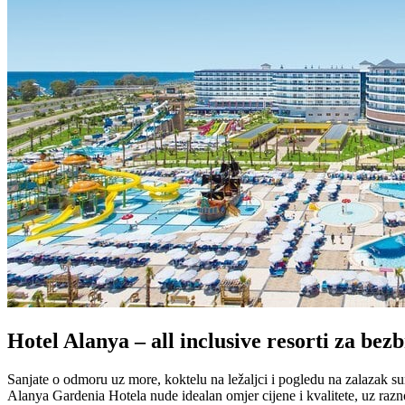
Hotel Alanya – all inclusive resorti za be
Sanjate o odmoru uz more, koktelu na ležaljci i pogledu na zalazak s
Alanya Gardenia Hotela nude idealan omjer cijene i kvalitete, uz razn