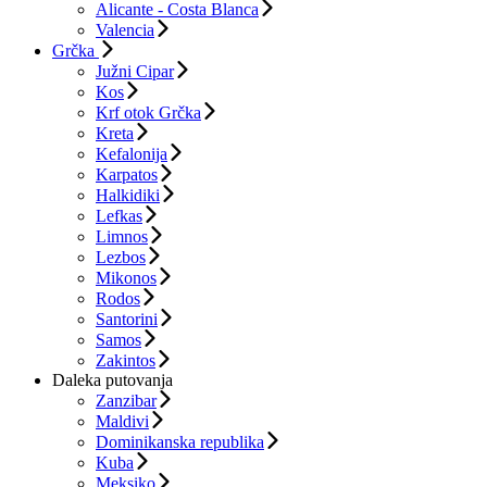
Alicante - Costa Blanca
Valencia
Grčka
Južni Cipar
Kos
Krf otok Grčka
Kreta
Kefalonija
Karpatos
Halkidiki
Lefkas
Limnos
Lezbos
Mikonos
Rodos
Santorini
Samos
Zakintos
Daleka putovanja
Zanzibar
Maldivi
Dominikanska republika
Kuba
Meksiko