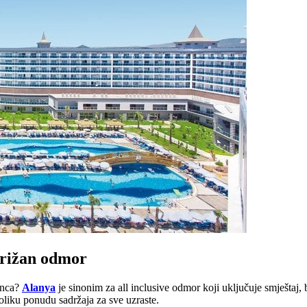
zbrižan odmor
unca?
Alanya
je sinonim za all inclusive odmor koji uključuje smještaj,
oliku ponudu sadržaja za sve uzraste.