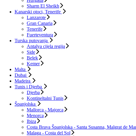
Hurgada
Sharm El Sheikh
Kanarski otoci, Tenerife
Lanzarote
Gran Canaria
Tenerife
Fuerteventura
Turska putovanja
Antalya cijela regija
Side
Belek
Kemer
Malta
Dubai
Madeira
Tunis i Djerba
Djerba
Kontineltalni Tunis
Španjolska
Mallorca - Majorca
Menorca
Ibiza
Costa Brava Španjolska - Santa Susanna, Malgrat de Mar
Malaga - Costa del Sol