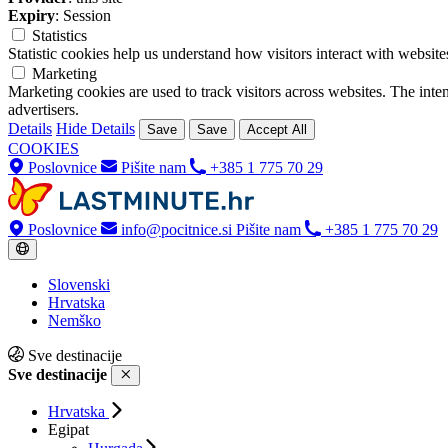
Expiry
: Session
Statistics
Statistic cookies help us understand how visitors interact with websi
Marketing
Marketing cookies are used to track visitors across websites. The inten
advertisers.
Details
Hide Details
Save
Save
Accept All
COOKIES
Poslovnice
Pišite nam
+385 1 775 70 29
Poslovnice
info@pocitnice.si
Pišite nam
+385 1 775 70 29
Slovenski
Hrvatska
Nemško
Sve destinacije
Sve destinacije
Hrvatska
Egipat