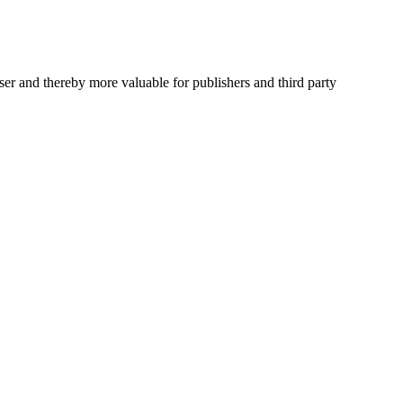
user and thereby more valuable for publishers and third party